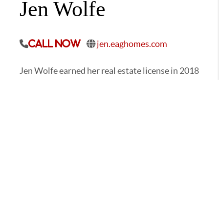
Jen Wolfe
jen.eaghomes.com
Call Now
Jen Wolfe earned her real estate license in 2018
and moved from the Listing Coordinator
position to fill the role of Operations Director.
As the Operations Director, Jen uses her
knowledge and professionalism to oversee the
administrative team and run the day-to-day
business operations of EA Group.
CONTACT