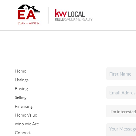
Home
Listings
Buying
Selling
Financing
Home Value
Who We Are
Connect