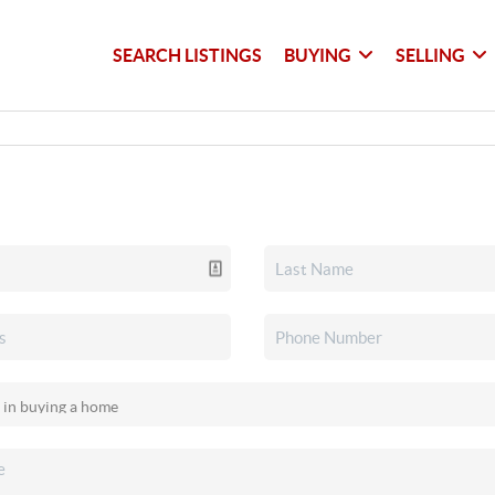
SEARCH LISTINGS
BUYING
SELLING