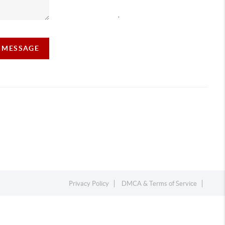
,
A MESSAGE
Privacy Policy
DMCA & Terms of Service