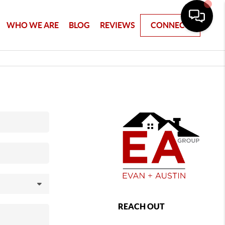
WHO WE ARE
BLOG
REVIEWS
CONNECT
REACH OUT