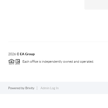
2026
©
EA Group
Each office is independently owned and operated.
Powered by
Brivity
Admin Log In