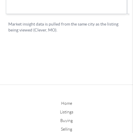
Home
Listings
Buying
Selling