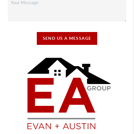
SEND US A MESSAGE