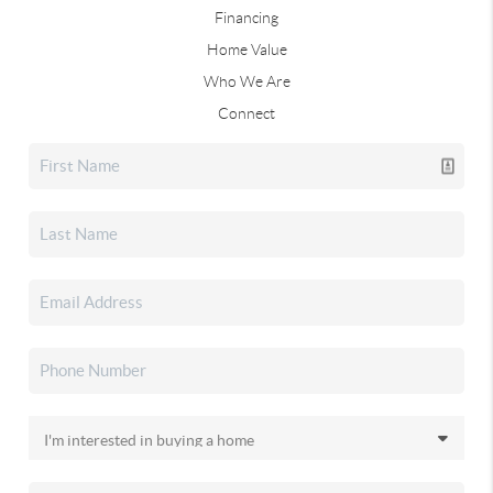
Financing
Home Value
Who We Are
Connect