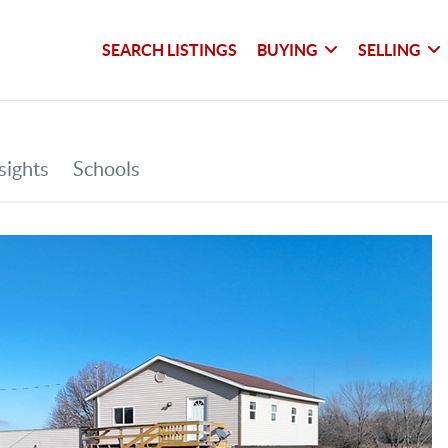
SEARCH LISTINGS
BUYING
SELLING