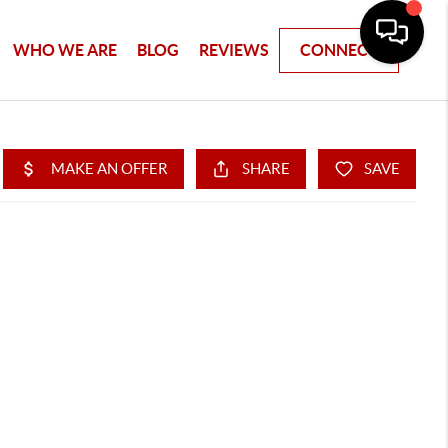
WHO WE ARE
BLOG
REVIEWS
CONNECT