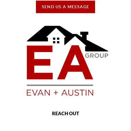
SEND US A MESSAGE
REACH OUT