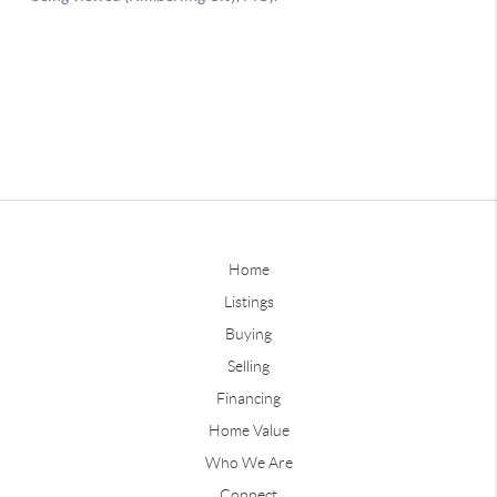
Home
Listings
Buying
Selling
Financing
Home Value
Who We Are
Connect