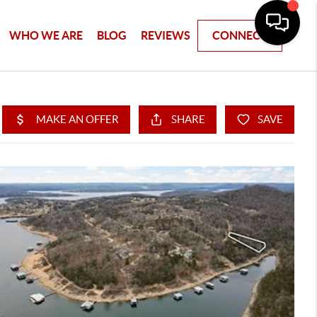
WHO WE ARE
BLOG
REVIEWS
CONNECT