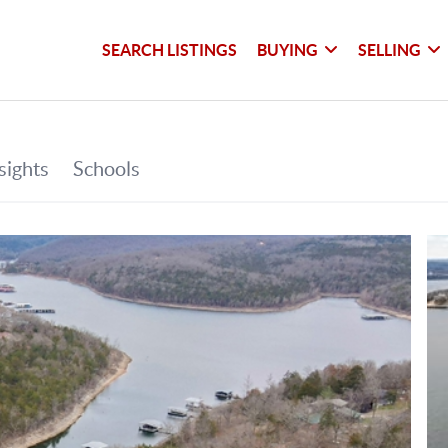
SEARCH LISTINGS
BUYING
SELLING