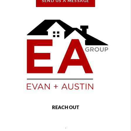
SEND US A MESSAGE
REACH OUT
,