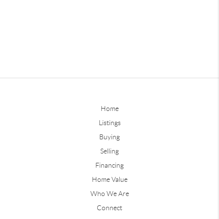
Home
Listings
Buying
Selling
Financing
Home Value
Who We Are
Connect