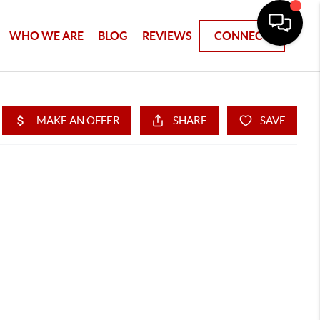
WHO WE ARE
BLOG
REVIEWS
CONNECT