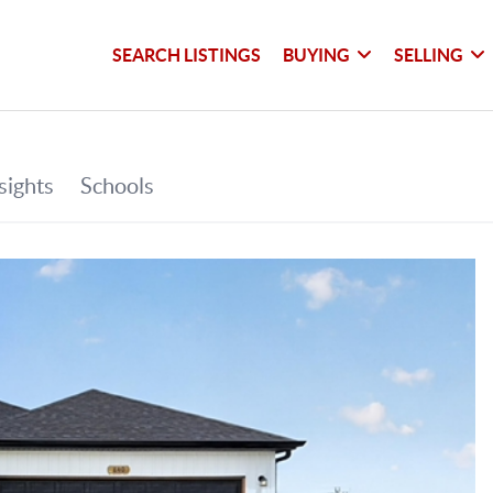
SEARCH LISTINGS
BUYING
SELLING