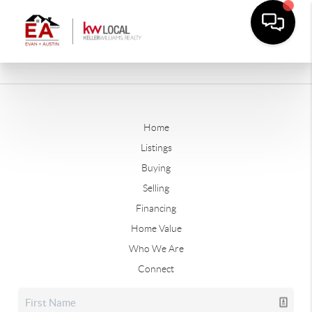
Home
Listings
Buying
Selling
Financing
Home Value
Who We Are
Connect