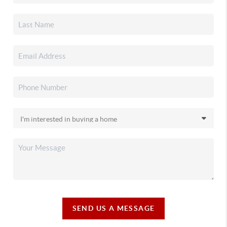
SEND US A MESSAGE