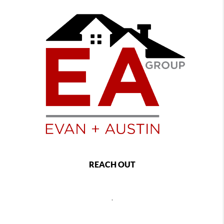
REACH OUT
,