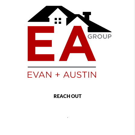
REACH OUT
,