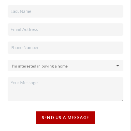
SEND US A MESSAGE