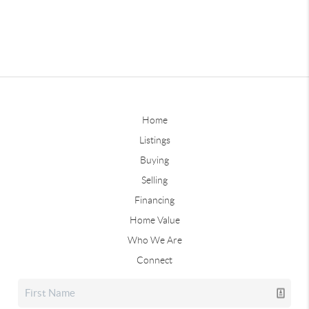
Home
Listings
Buying
Selling
Financing
Home Value
Who We Are
Connect