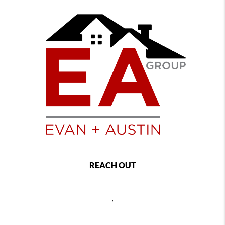
REACH OUT
,