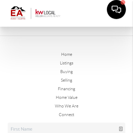
Home
Listings
Buying
Selling
Financing
Home Value
Who We Are
Connect