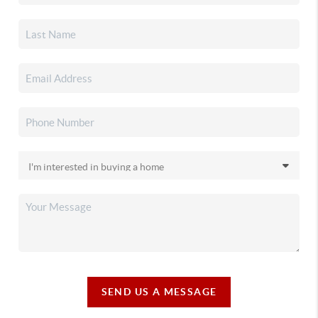
SEND US A MESSAGE