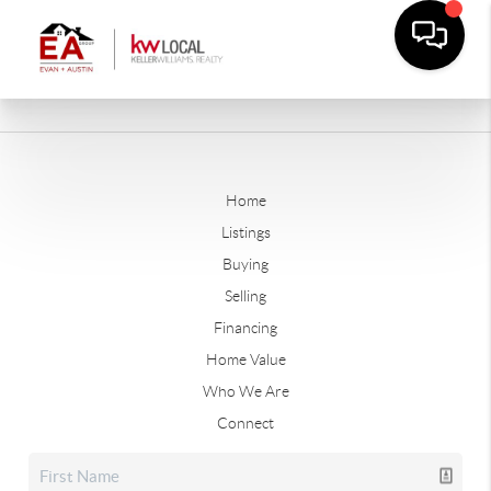
Home
Listings
Buying
Selling
Financing
Home Value
Who We Are
Connect