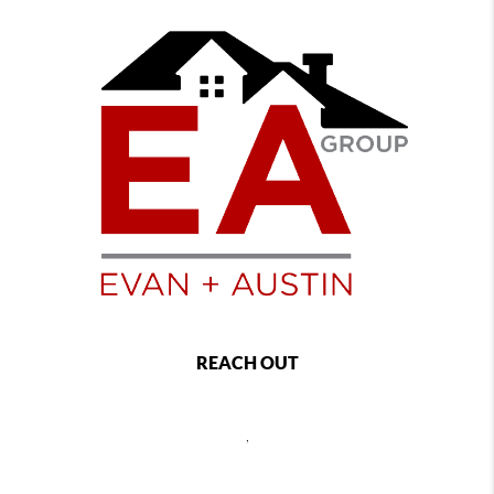
REACH OUT
,