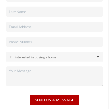
SEND US A MESSAGE