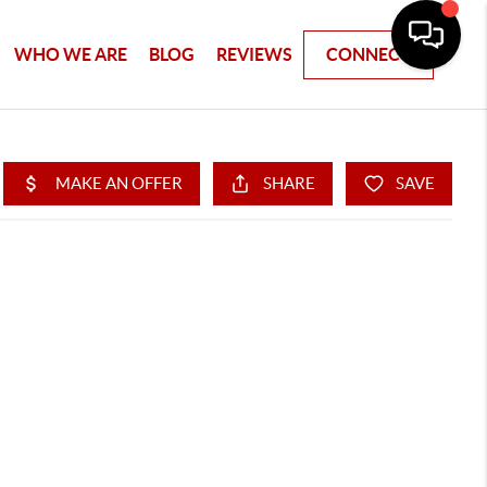
WHO WE ARE
BLOG
REVIEWS
CONNECT