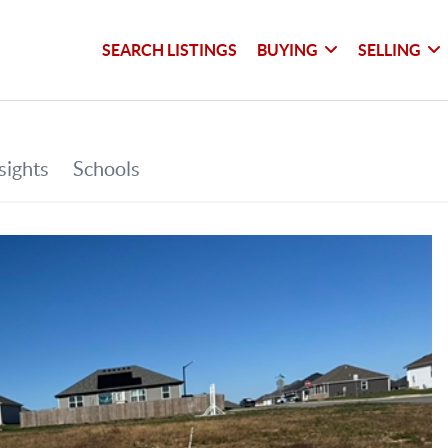
SEARCH LISTINGS
BUYING
SELLING