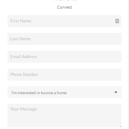
Connect