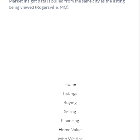
Home
Listings
Buying
Selling
Financing
Home Value
Who We Are