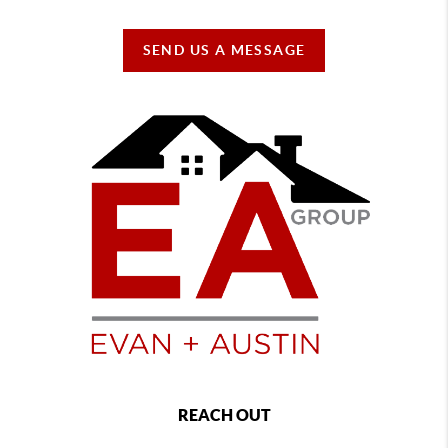
SEND US A MESSAGE
REACH OUT