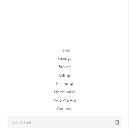
Home
Listings
Buying
Selling
Financing
Home Value
Who We Are
Connect