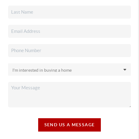
SEND US A MESSAGE