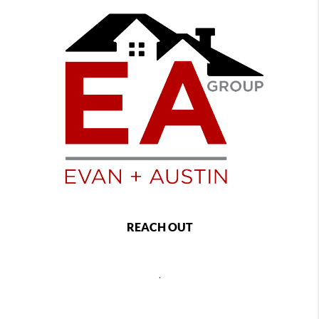
REACH OUT
,