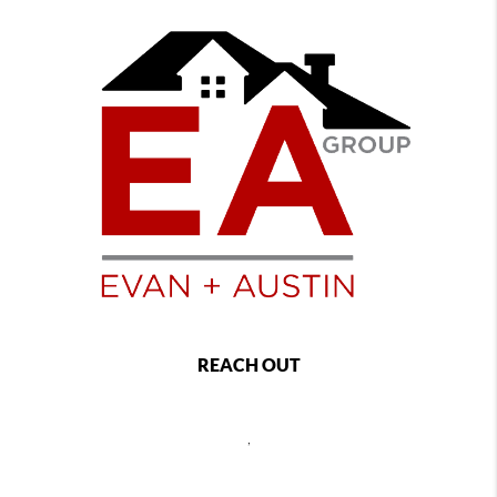
REACH OUT
,