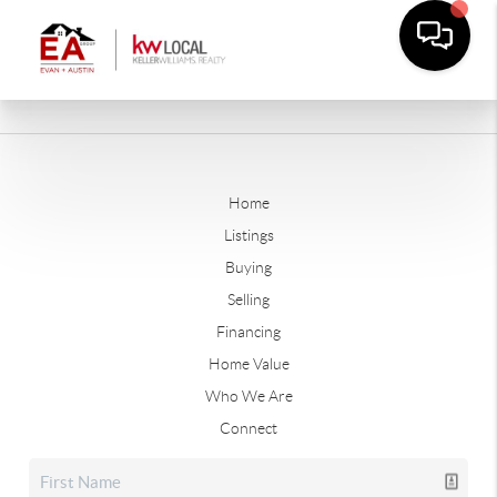
Home
Listings
Buying
Selling
Financing
Home Value
Who We Are
Connect