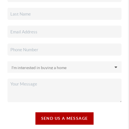
SEND US A MESSAGE