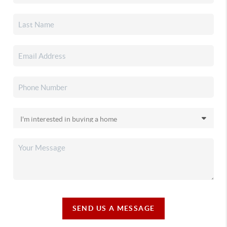
SEND US A MESSAGE