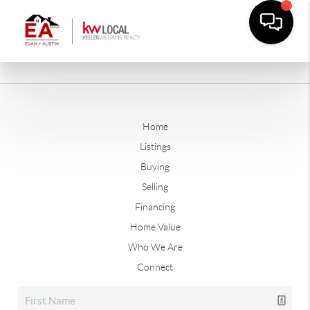
Home
Listings
Buying
Selling
Financing
Home Value
Who We Are
Connect