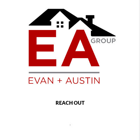
REACH OUT
,