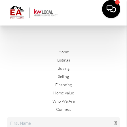
Home
Listings
Buying
Selling
Financing
Home Value
Who We Are
Connect