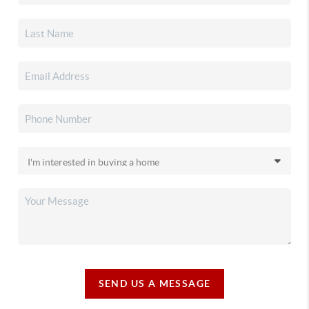
SEND US A MESSAGE