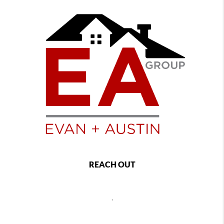
REACH OUT
,