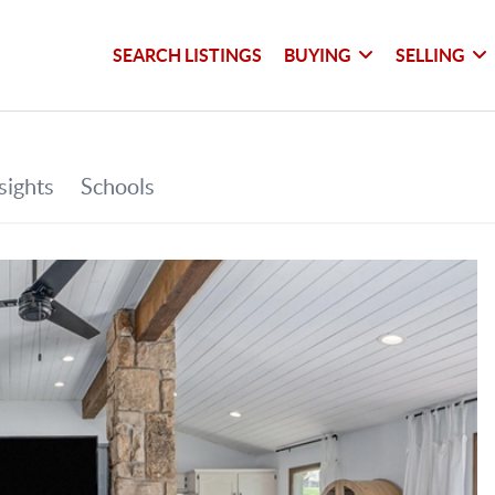
SEARCH LISTINGS
BUYING
SELLING