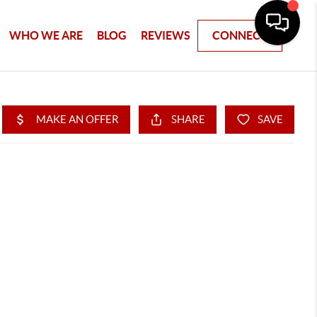
WHO WE ARE
BLOG
REVIEWS
CONNECT