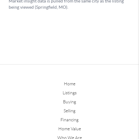
Home
Listings
Buying
Selling
Financing
Home Value
Who We Are