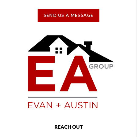
SEND US A MESSAGE
REACH OUT