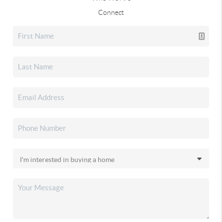
Connect