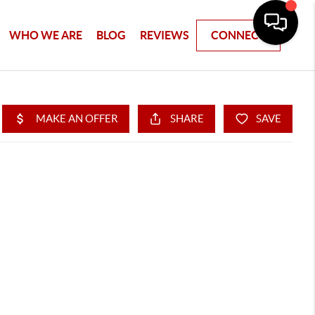
WHO WE ARE
BLOG
REVIEWS
CONNECT