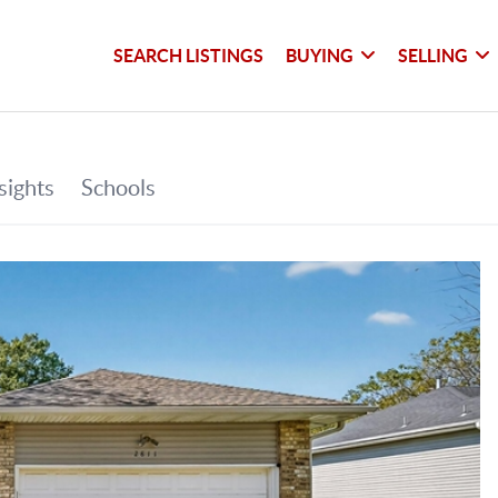
SEARCH LISTINGS
BUYING
SELLING