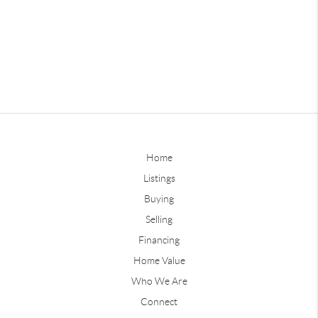
Home
Listings
Buying
Selling
Financing
Home Value
Who We Are
Connect