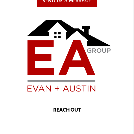
SEND US A MESSAGE
REACH OUT
,