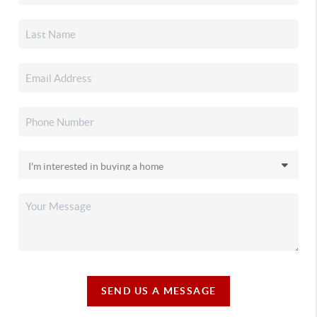
SEND US A MESSAGE