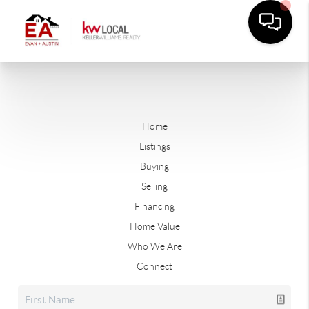
Home
Listings
Buying
Selling
Financing
Home Value
Who We Are
Connect