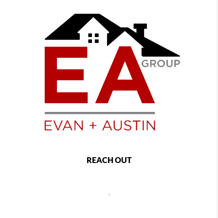
REACH OUT
,