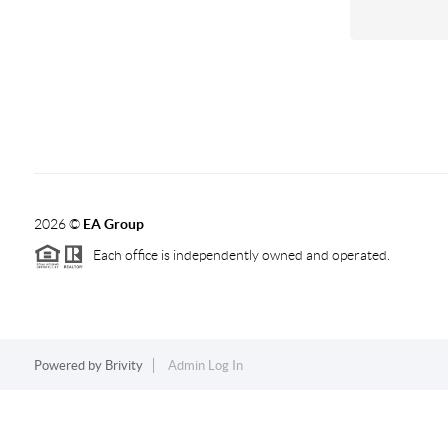
2026
©
EA Group
Each office is independently owned and operated.
Powered by
Brivity
Admin Log In