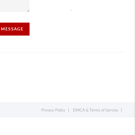
,
A MESSAGE
Privacy Policy
DMCA & Terms of Service