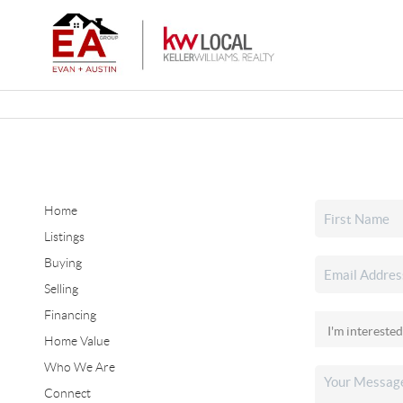
Home
Listings
Buying
Selling
Financing
Home Value
Who We Are
Connect