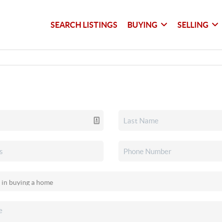
SEARCH LISTINGS
BUYING
SELLING