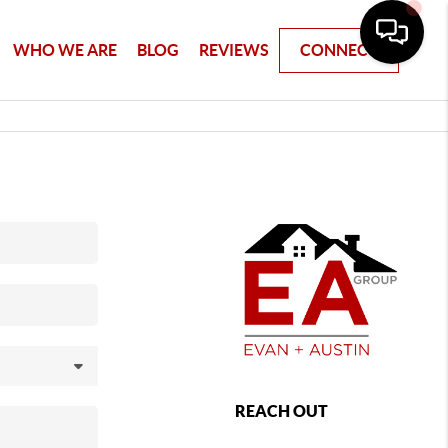
WHO WE ARE
BLOG
REVIEWS
CONNECT
REACH OUT