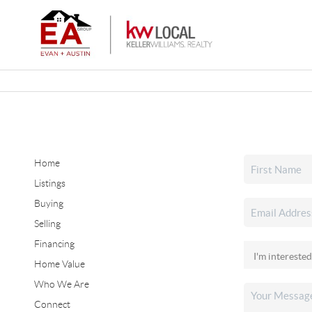
Home
Listings
Buying
Selling
Financing
Home Value
Who We Are
Connect