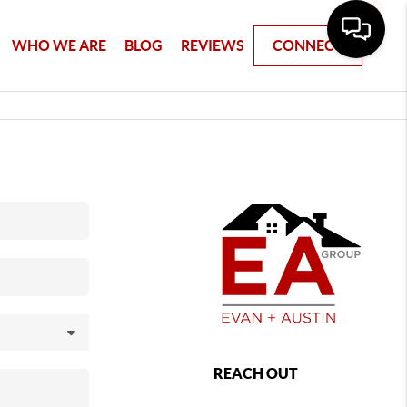
WHO WE ARE
BLOG
REVIEWS
CONNECT
REACH OUT