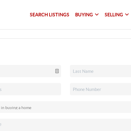
SEARCH LISTINGS
BUYING
SELLING