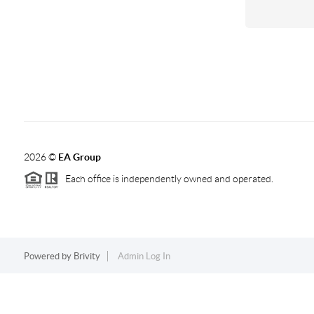
2026
©
EA Group
Each office is independently owned and operated.
Powered by
Brivity
Admin Log In