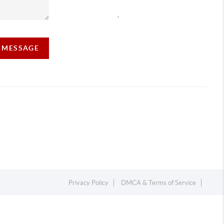
,
A MESSAGE
Privacy Policy
DMCA & Terms of Service