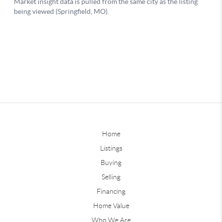
Home
Listings
Buying
Selling
Financing
Home Value
Who We Are