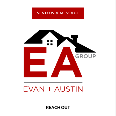
SEND US A MESSAGE
REACH OUT