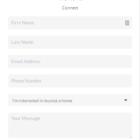
Connect