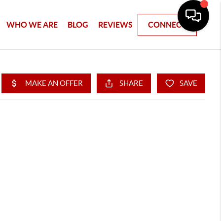
WHO WE ARE
BLOG
REVIEWS
CONNECT