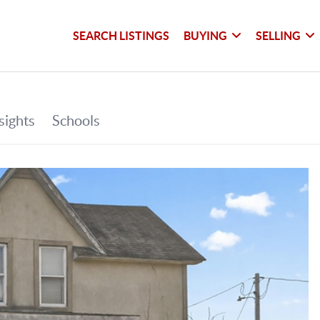
SEARCH LISTINGS
BUYING
SELLING