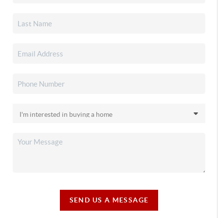
SEND US A MESSAGE