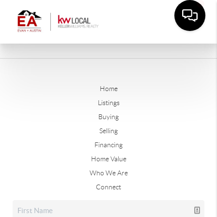
Home
Listings
Buying
Selling
Financing
Home Value
Who We Are
Connect