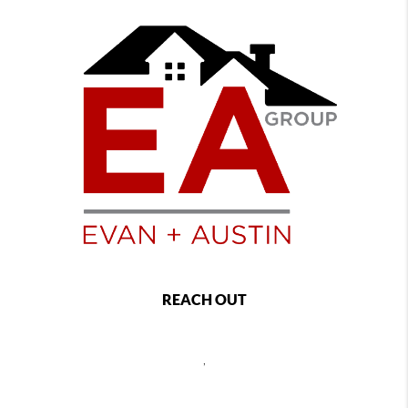
REACH OUT
,