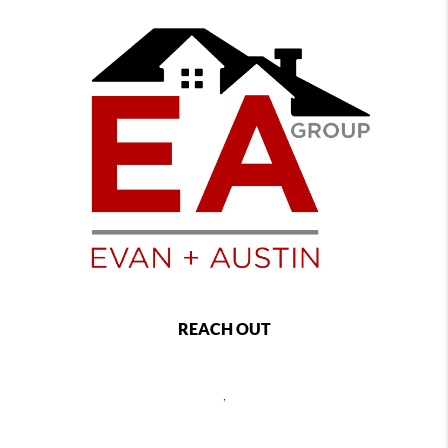
REACH OUT
,