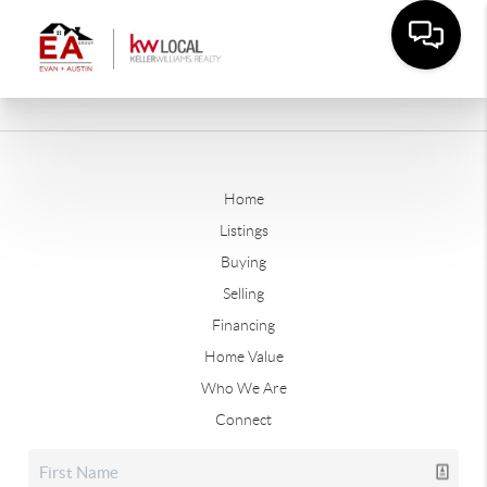
Home
Listings
Buying
Selling
Financing
Home Value
Who We Are
Connect