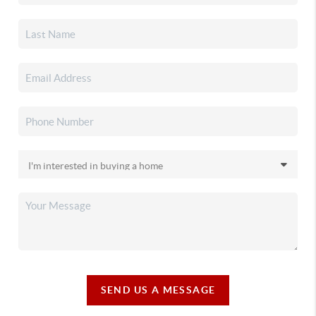
SEND US A MESSAGE